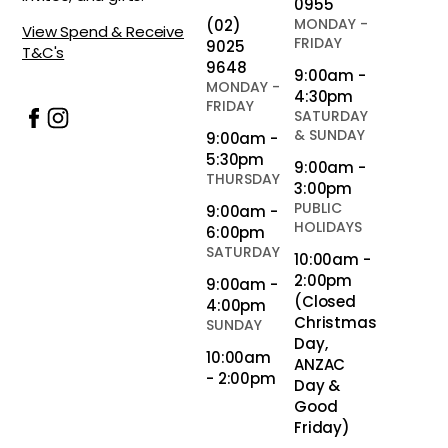
0955
MONDAY -
(02)
View Spend & Receive
FRIDAY
9025
T&C's
9648
9:00am -
MONDAY -
4:30pm
FRIDAY
SATURDAY
& SUNDAY
9:00am -
5:30pm
9:00am -
THURSDAY
3:00pm
PUBLIC
9:00am -
HOLIDAYS
6:00pm
SATURDAY
10:00am -
2:00pm
9:00am -
(Closed
4:00pm
Christmas
SUNDAY
Day,
10:00am
ANZAC
- 2:00pm
Day &
Good
Friday)