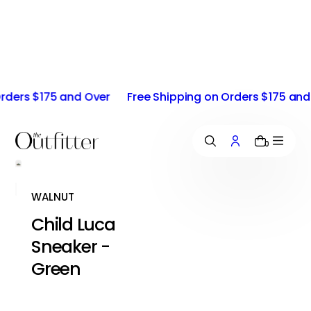
i
p
t
o
c
o
ers $175 and Over
Free Shipping on Orders $175 and O
n
t
e
n
0
t
WALNUT
Child Luca
Sneaker -
Green