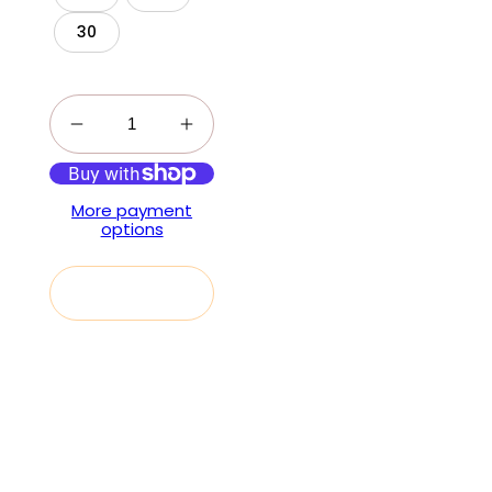
30
More payment
options
Add to cart