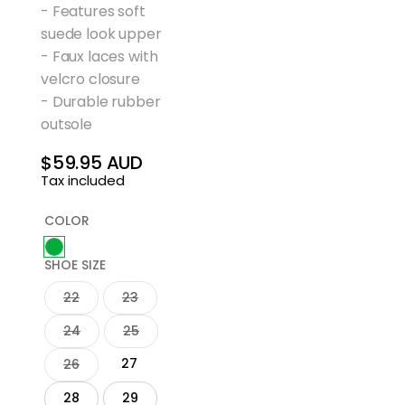
- Features soft
suede look upper
- Faux laces with
velcro closure
- Durable rubber
outsole
$59.95 AUD
Regular
Tax included
price
COLOR
SHOE SIZE
22
23
24
25
27
26
28
29