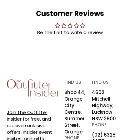
Customer Reviews
Be the first to write a review
FIND US
FIND US
Shop 44,
4602
Orange
Mitchell
City
Highway,
Centre,
Lucknow
Join The Outfitter
Summer
NSW 2800
Insider
for free, and
PHONE
Street,
receive exclusive
Orange
offers, Insider event
(02) 6325
PHONE
invites, and gifts.