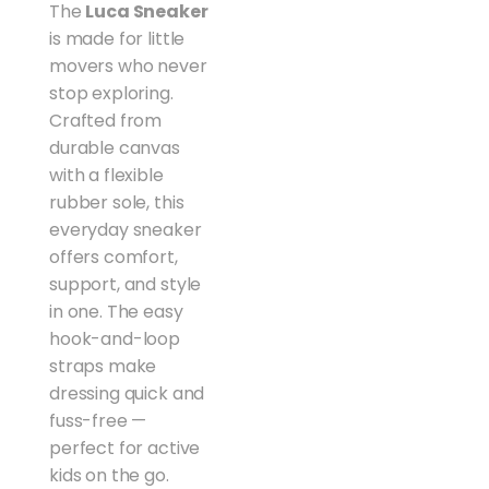
The
Luca Sneaker
is made for little
movers who never
stop exploring.
Crafted from
durable canvas
with a flexible
rubber sole, this
everyday sneaker
offers comfort,
support, and style
in one. The easy
hook-and-loop
straps make
dressing quick and
fuss-free —
perfect for active
kids on the go.