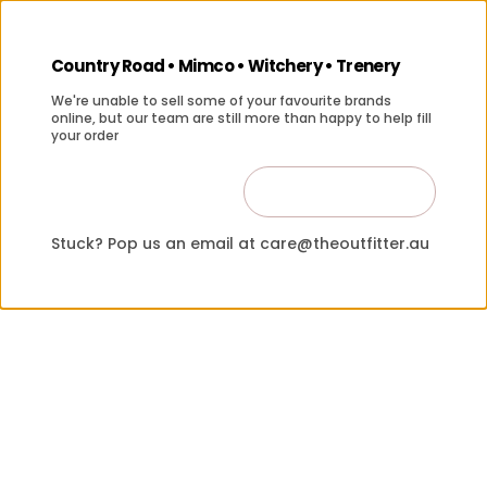
Country Road • Mimco • Witchery • Trenery
We're unable to sell some of your favourite brands
online, but our team are still more than happy to help fill
your order
Contact Us
Close
Stuck? Pop us an email at care@theoutfitter.au