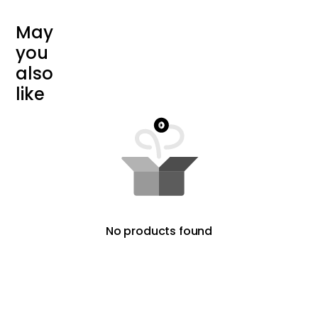
M
a
y
y
o
u
a
l
s
o
l
i
k
e
No products found