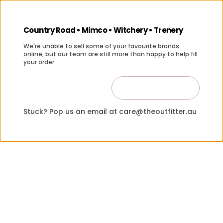
Country Road • Mimco • Witchery • Trenery
We're unable to sell some of your favourite brands
online, but our team are still more than happy to help fill
your order
Contact Us
Close
Stuck? Pop us an email at care@theoutfitter.au