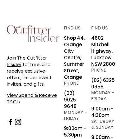
FIND US
FIND US
Shop 44,
4602
Orange
Mitchell
City
Highway,
Centre,
Lucknow
Join The Outfitter
Summer
NSW 2800
Insider
for free, and
PHONE
Street,
receive exclusive
Orange
offers, Insider event
(02) 6325
PHONE
invites, and gifts.
0955
MONDAY -
(02)
View Spend & Receive
FRIDAY
9025
T&C's
9648
9:00am -
MONDAY -
4:30pm
FRIDAY
SATURDAY
& SUNDAY
9:00am -
5:30pm
9:00am -