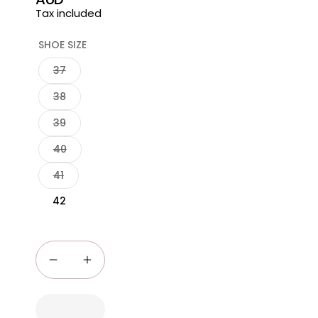
price
Tax included
SHOE SIZE
37
38
39
40
41
42