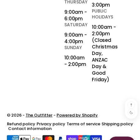
THURSDAY
3:00pm
PUBLIC
9:00am -
HOLIDAYS
6:00pm
SATURDAY
10:00am -
2:00pm
9:00am -
(Closed
4:00pm
Christmas
SUNDAY
Day,
10:00am
ANZAC
- 2:00pm
Day &
Good
Friday)
© 2026 -
The Outfitter
-
Powered by Shopify
Refund policy
Privacy policy
Terms of service
Shipping policy
Contact information