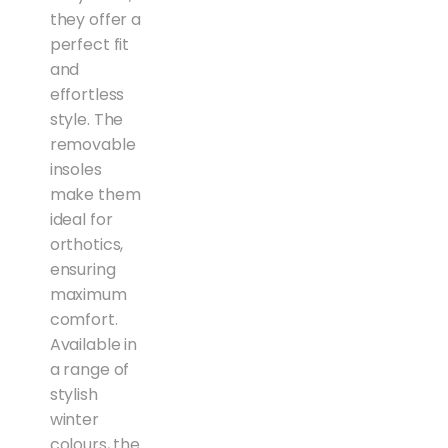
they offer a
perfect fit
and
effortless
style. The
removable
insoles
make them
ideal for
orthotics,
ensuring
maximum
comfort.
Available in
a range of
stylish
winter
colours, the