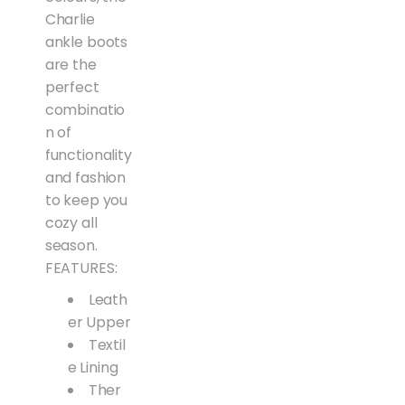
Charlie
ankle boots
are the
perfect
combinatio
n of
functionality
and fashion
to keep you
cozy all
season.
FEATURES:
Leath
er Upper
Textil
e Lining
Ther