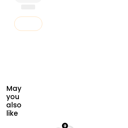
Add to cart
M
a
y
y
o
u
a
l
s
o
l
i
k
e