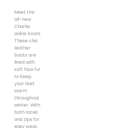
Meet the
all-new
Charlie
ankle boots.
These chic
leather
boots are
lined with
soft faux fur
to keep
your feet
warm
throughout
winter. With
both laces
and zips for
easy wear,