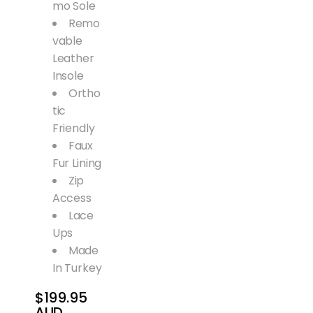
mo Sole
Remo
vable
Leather
Insole
Ortho
tic
Friendly
Faux
Fur Lining
Zip
Access
Lace
Ups
Made
In Turkey
$199.95
AUD
Regular