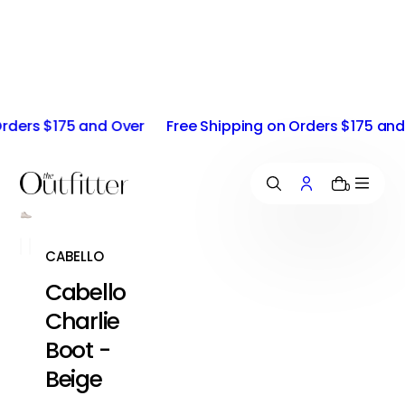
i
p
t
o
c
o
ers $175 and Over
Free Shipping on Orders $175 and Ov
n
t
e
n
0
t
CABELLO
Cabello
Charlie
Boot -
Beige