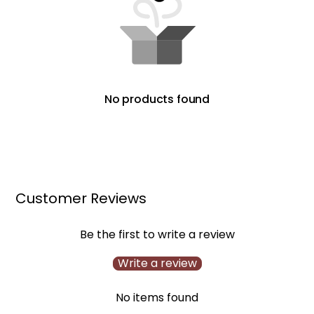
No products found
Customer Reviews
Be the first to write a review
Write a review
No items found