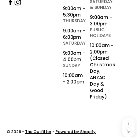
SATURDAY
& SUNDAY
9:00am -
5:30pm
9:00am -
THURSDAY
3:00pm
PUBLIC
9:00am -
HOLIDAYS
6:00pm
SATURDAY
10:00am -
2:00pm
9:00am -
(Closed
4:00pm
Christmas
SUNDAY
Day,
10:00am
ANZAC
- 2:00pm
Day &
Good
Friday)
© 2026 -
The Outfitter
-
Powered by Shopify