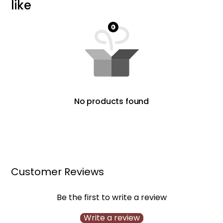
l
i
k
e
No products found
Customer Reviews
Be the first to write a review
Write a review