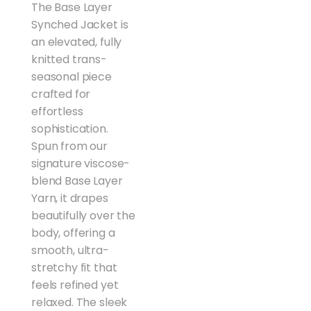
The Base Layer
Synched Jacket is
an elevated, fully
knitted trans-
seasonal piece
crafted for
effortless
sophistication.
Spun from our
signature viscose-
blend Base Layer
Yarn, it drapes
beautifully over the
body, offering a
smooth, ultra-
stretchy fit that
feels refined yet
relaxed. The sleek