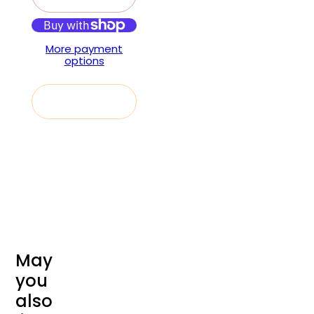
More payment
options
Add to cart
M
a
y
y
o
u
a
l
s
o