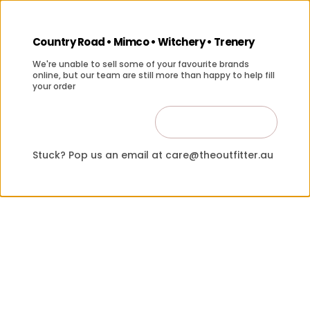
Country Road • Mimco • Witchery • Trenery
We're unable to sell some of your favourite brands
online, but our team are still more than happy to help fill
your order
Contact Us
Close
Stuck? Pop us an email at care@theoutfitter.au