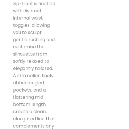
zip-front is finished
with discreet
internal waist
toggles, allowing
you to sculpt
gentle ruching and
customise the
silhouette from
softly relaxed to
elegantly tailored.
A slim collar, finely
ribbed angled
pockets, and a
flattering mid-
bottom length
create a clean,
elongated line that
complements any