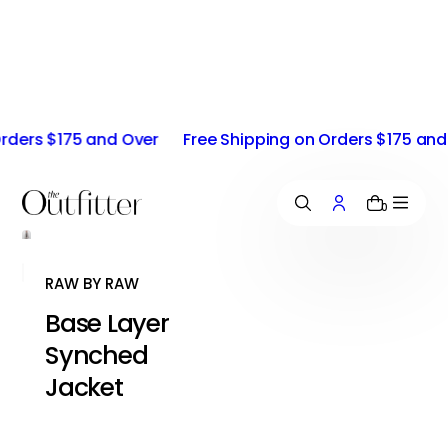
i
p
t
o
c
o
ers $175 and Over
Free Shipping on Orders $175 and Ov
n
t
e
n
0
t
RAW BY RAW
Base Layer
Synched
Jacket