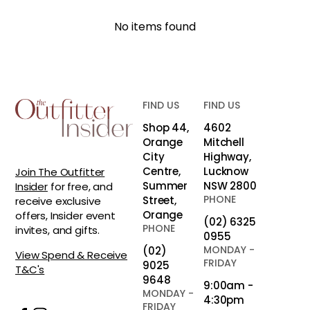
No items found
FIND US
FIND US
Shop 44,
4602
Orange
Mitchell
City
Highway,
Centre,
Lucknow
Join The Outfitter
Summer
NSW 2800
Insider
for free, and
PHONE
Street,
receive exclusive
Orange
offers, Insider event
(02) 6325
PHONE
invites, and gifts.
0955
MONDAY -
(02)
View Spend & Receive
FRIDAY
9025
T&C's
9648
9:00am -
MONDAY -
4:30pm
FRIDAY