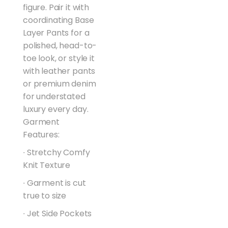
figure. Pair it with
coordinating Base
Layer Pants for a
polished, head-to-
toe look, or style it
with leather pants
or premium denim
for understated
luxury every day.
Garment
Features:
∙ Stretchy Comfy
Knit Texture
∙ Garment is cut
true to size
∙ Jet Side Pockets