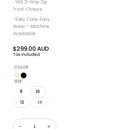
∙ YKK 2-Way Zip
front Closure
∙ Easy Care, Easy
Wear – Machine
Washable
$299.00 AUD
Regular
Tax included
price
COLOR
SIZE
8
10
12
14