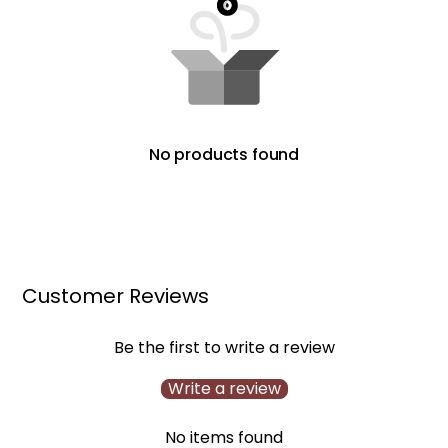
No products found
Customer Reviews
Be the first to write a review
Write a review
No items found