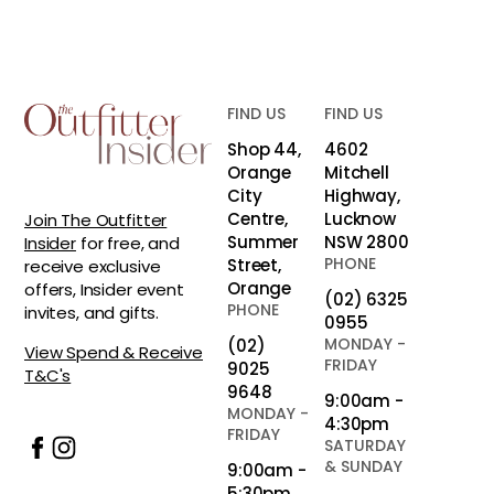
FIND US
FIND US
Shop 44,
4602
Orange
Mitchell
City
Highway,
Centre,
Lucknow
Join The Outfitter
Summer
NSW 2800
Insider
for free, and
PHONE
Street,
receive exclusive
Orange
offers, Insider event
(02) 6325
PHONE
invites, and gifts.
0955
MONDAY -
(02)
View Spend & Receive
FRIDAY
9025
T&C's
9648
9:00am -
MONDAY -
4:30pm
FRIDAY
SATURDAY
& SUNDAY
9:00am -
5:30pm