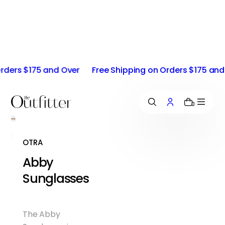
i
p
t
o
c
o
ders $175 and Over
Free Shipping on Orders $175 and O
n
t
e
n
0
t
OTRA
Abby
Sunglasses
The Abby