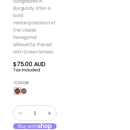
Sunglasses in
Burgundy offer a
bold
reinterpretation of
the classic
hexagonal
silhouette. Paired
with Green lenses.
$75.00 AUD
Regular
Tax included
price
COLOR