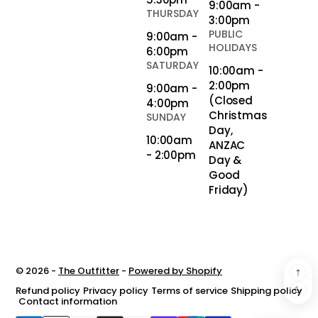
9:00am -
THURSDAY
3:00pm
PUBLIC
9:00am -
HOLIDAYS
6:00pm
SATURDAY
10:00am -
2:00pm
9:00am -
(Closed
4:00pm
Christmas
SUNDAY
Day,
10:00am
ANZAC
- 2:00pm
Day &
Good
Friday)
© 2026 -
The Outfitter
-
Powered by Shopify
Refund policy
Privacy policy
Terms of service
Shipping policy
Contact information