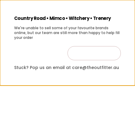
Country Road • Mimco • Witchery • Trenery
We're unable to sell some of your favourite brands
online, but our team are still more than happy to help fill
your order
Contact Us
Close
Stuck? Pop us an email at care@theoutfitter.au