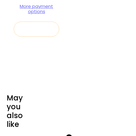
More payment
options
Sold out
M
a
y
y
o
u
a
l
s
o
l
i
k
e