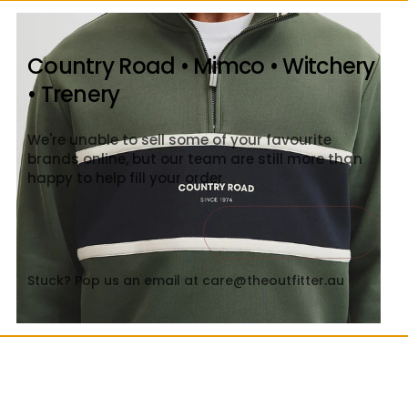
Country Road • Mimco • Witchery
• Trenery
We're unable to sell some of your favourite
brands online, but our team are still more than
happy to help fill your order
Contact Us
Close
Stuck? Pop us an email at care@theoutfitter.au