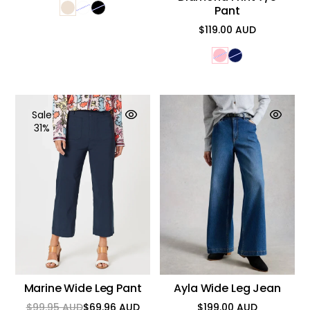
Pant
$119.00 AUD
Regular
price
Sale
31%
Marine Wide Leg Pant
Ayla Wide Leg Jean
$99.95 AUD
$69.96 AUD
$199.00 AUD