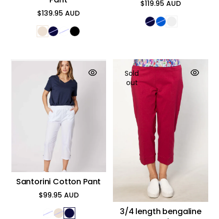
$119.95 AUD
Regular
$139.95 AUD
price
Regular
price
Sold
out
Santorini Cotton Pant
$99.95 AUD
Regular
price
3/4 length bengaline