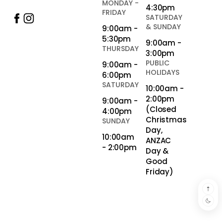
MONDAY -
4:30pm
FRIDAY
SATURDAY
& SUNDAY
9:00am -
5:30pm
9:00am -
THURSDAY
3:00pm
PUBLIC
9:00am -
HOLIDAYS
6:00pm
SATURDAY
10:00am -
2:00pm
9:00am -
(Closed
4:00pm
Christmas
SUNDAY
Day,
10:00am
ANZAC
- 2:00pm
Day &
Good
Friday)