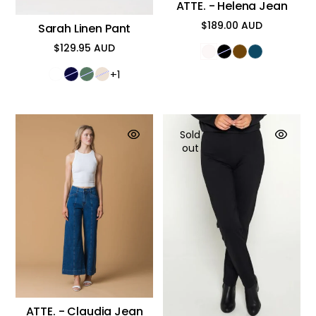
ATTE. - Helena Jean
$189.00 AUD
Sarah Linen Pant
Regular
price
$129.95 AUD
Regular
price
+1
Sold
out
ATTE. - Claudia Jean