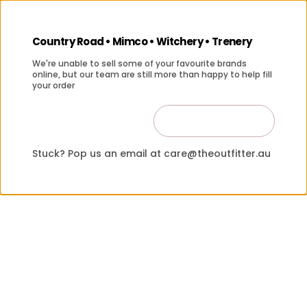
Country Road • Mimco • Witchery • Trenery
We're unable to sell some of your favourite brands
online, but our team are still more than happy to help fill
your order
Contact Us
Close
Stuck? Pop us an email at care@theoutfitter.au