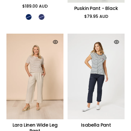
$189.00 AUD
Puskin Pant - Black
Regular
price
$79.95 AUD
Regular
price
Lara Linen Wide Leg
Isabella Pant
Pant