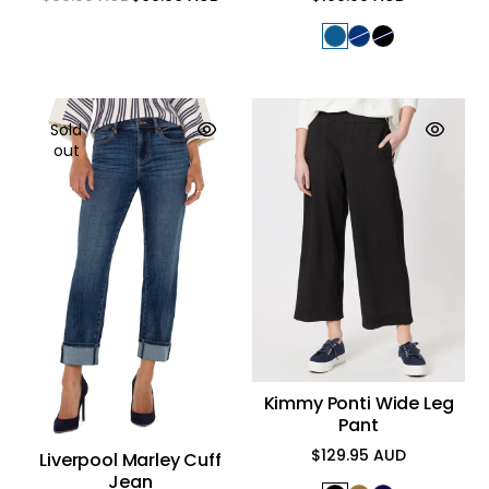
Regular
Sale
Regular
price
price
price
Sold
out
Kimmy Ponti Wide Leg
Pant
$129.95 AUD
Liverpool Marley Cuff
Regular
Jean
price