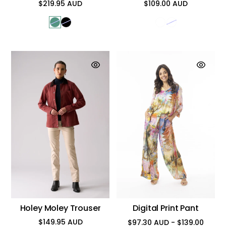
$219.95 AUD
$109.00 AUD
Regular
Regular
price
price
Holey Moley Trouser
Digital Print Pant
$149.95 AUD
$97.30 AUD - $139.00
Regular