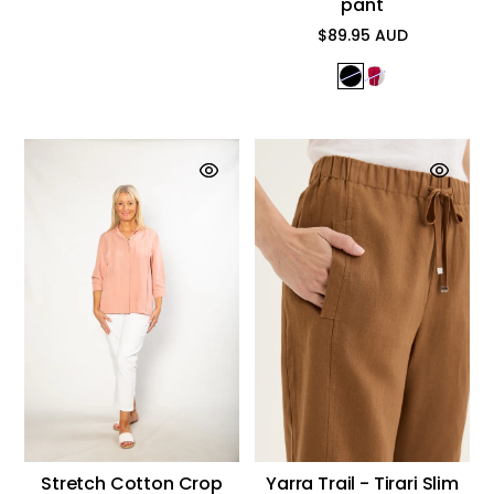
pant
$89.95 AUD
Regular
price
Stretch Cotton Crop
Yarra Trail - Tirari Slim