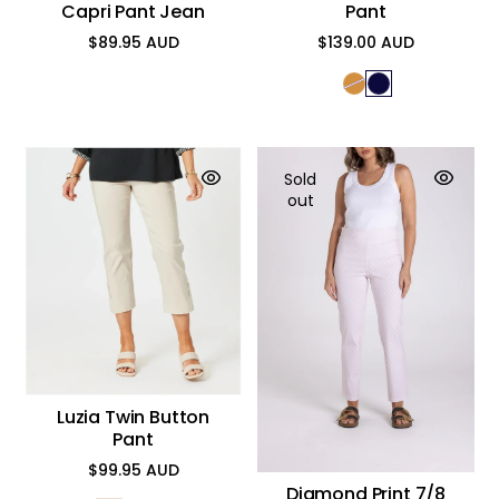
Capri Pant Jean
Pant
$89.95 AUD
$139.00 AUD
Regular
Regular
price
price
Sold
out
Luzia Twin Button
Pant
$99.95 AUD
Regular
Diamond Print 7/8
price