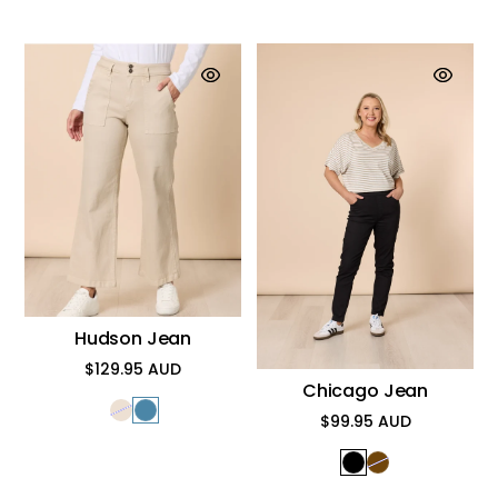
Hudson Jean
$129.95 AUD
Regular
Chicago Jean
price
$99.95 AUD
Regular
price