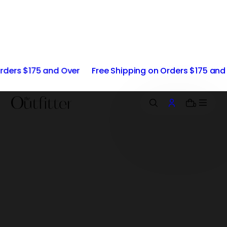
i
p
t
o
c
o
 and Over
Free Shipping on Orders $175 and Over
Fre
n
t
e
n
0
t