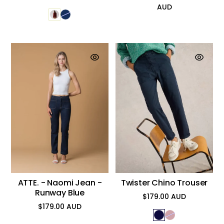
AUD
price
ATTE. - Naomi Jean -
Twister Chino Trouser
Runway Blue
$179.00 AUD
Regular
$179.00 AUD
price
Regular
price