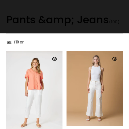
P
a
n
t
s
&
a
m
p
;
J
e
a
n
s
(100)
Filter