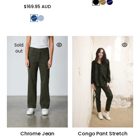
$169.95 AUD
Regular
price
Sold
out
Chrome Jean
Congo Pant Stretch