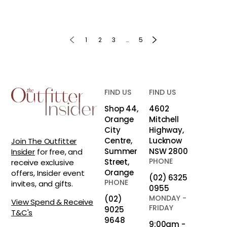
1
2
3
…
5
FIND US
FIND US
Shop 44,
4602
Orange
Mitchell
City
Highway,
Centre,
Lucknow
Join The Outfitter
Summer
NSW 2800
Insider
for free, and
PHONE
Street,
receive exclusive
Orange
offers, Insider event
(02) 6325
PHONE
invites, and gifts.
0955
MONDAY -
(02)
View Spend & Receive
FRIDAY
9025
T&C's
9648
9:00am -