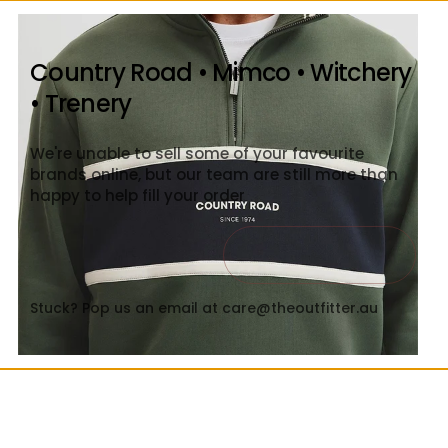
Country Road • Mimco • Witchery
• Trenery
We're unable to sell some of your favourite
brands online, but our team are still more than
happy to help fill your order
Contact Us
Close
Stuck? Pop us an email at care@theoutfitter.au