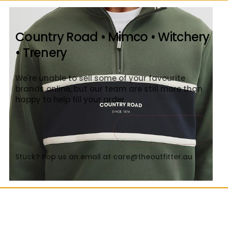
Country Road • Mimco • Witchery
• Trenery
We're unable to sell some of your favourite
brands online, but our team are still more than
happy to help fill your order
Contact Us
Close
Stuck? Pop us an email at care@theoutfitter.au