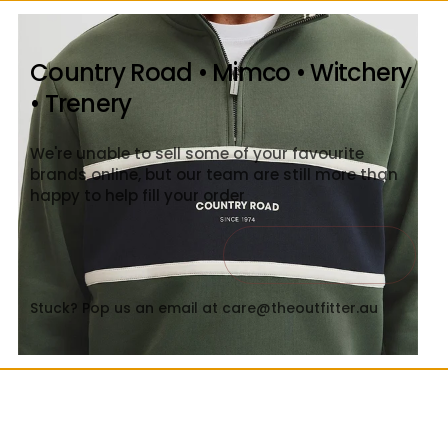
Country Road • Mimco • Witchery
• Trenery
We're unable to sell some of your favourite
brands online, but our team are still more than
happy to help fill your order
Contact Us
Close
Stuck? Pop us an email at care@theoutfitter.au